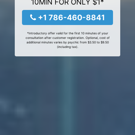
10MIN FOR ONLY $1*
+1 786-460-8841
*Introductory offer valid for the first 10 minutes of your
consultation after customer registration. Optional, cost of
additional minutes varies by psychic from $3.50 to $9.50
(including tax).