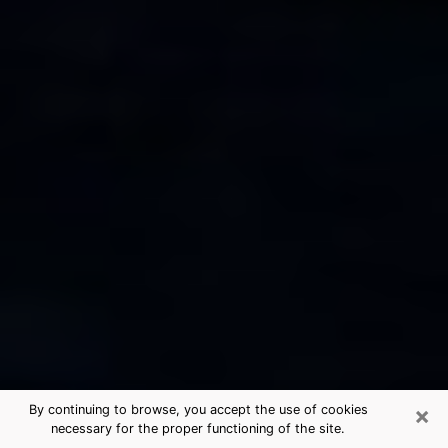
×
By continuing to browse, you accept the use of cookies
necessary for the proper functioning of the site.