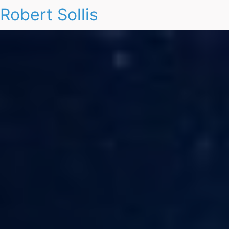
Robert Sollis