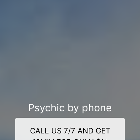
Psychic by phone
CALL US 7/7 AND GET