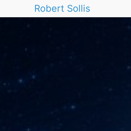
Robert Sollis