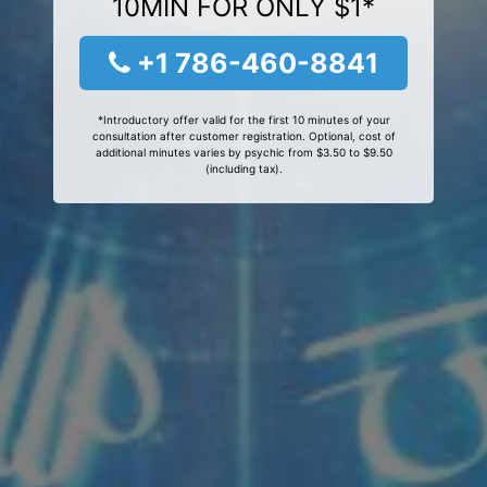
10MIN FOR ONLY $1*
+1 786-460-8841
*Introductory offer valid for the first 10 minutes of your
consultation after customer registration. Optional, cost of
additional minutes varies by psychic from $3.50 to $9.50
(including tax).