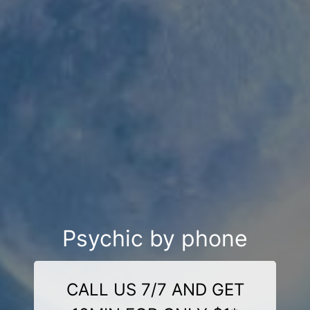
Psychic by phone
CALL US 7/7 AND GET