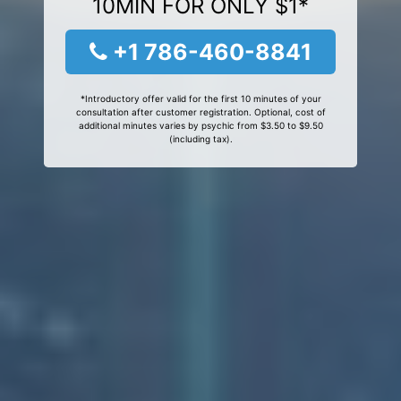
10MIN FOR ONLY $1*
+1 786-460-8841
*Introductory offer valid for the first 10 minutes of your
consultation after customer registration. Optional, cost of
additional minutes varies by psychic from $3.50 to $9.50
(including tax).