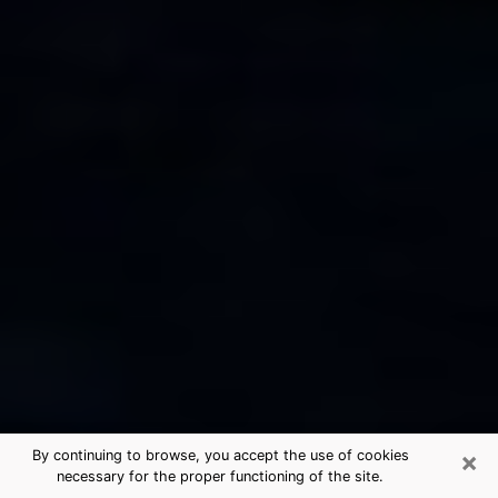
×
By continuing to browse, you accept the use of cookies
necessary for the proper functioning of the site.