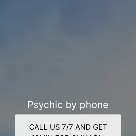
Psychic by phone
CALL US 7/7 AND GET