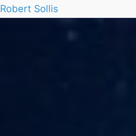
Robert Sollis