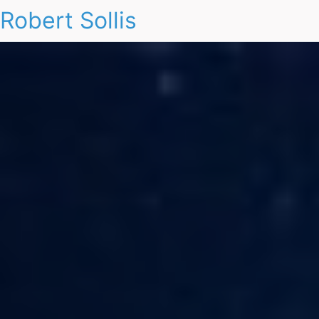
Robert Sollis