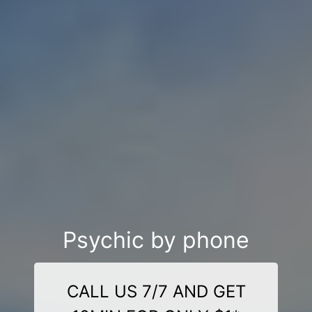
Psychic by phone
CALL US 7/7 AND GET