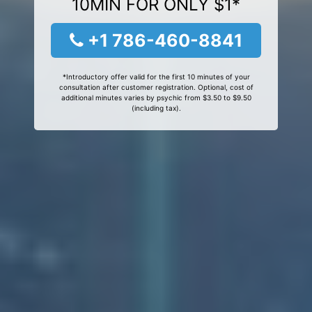
10MIN FOR ONLY $1*
+1 786-460-8841
*Introductory offer valid for the first 10 minutes of your
consultation after customer registration. Optional, cost of
additional minutes varies by psychic from $3.50 to $9.50
(including tax).