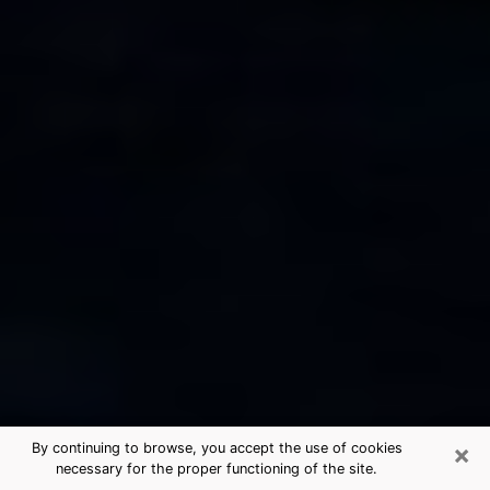
×
By continuing to browse, you accept the use of cookies
necessary for the proper functioning of the site.