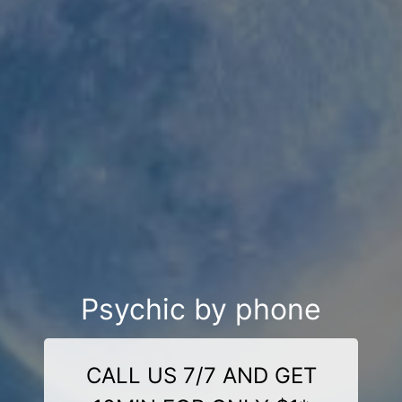
Psychic by phone
CALL US 7/7 AND GET