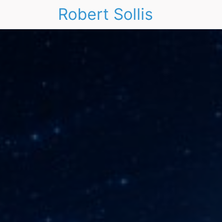
Robert Sollis