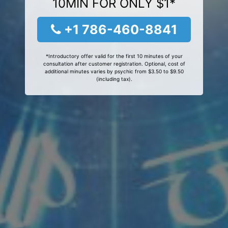
10MIN FOR ONLY $1*
+1 786-460-8841
*Introductory offer valid for the first 10 minutes of your
consultation after customer registration. Optional, cost of
additional minutes varies by psychic from $3.50 to $9.50
(including tax).