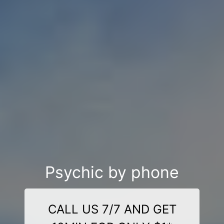
Psychic by phone
CALL US 7/7 AND GET