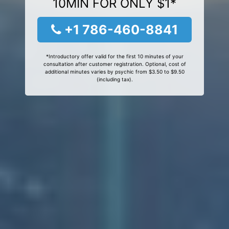
10MIN FOR ONLY $1*
+1 786-460-8841
*Introductory offer valid for the first 10 minutes of your
consultation after customer registration. Optional, cost of
additional minutes varies by psychic from $3.50 to $9.50
(including tax).