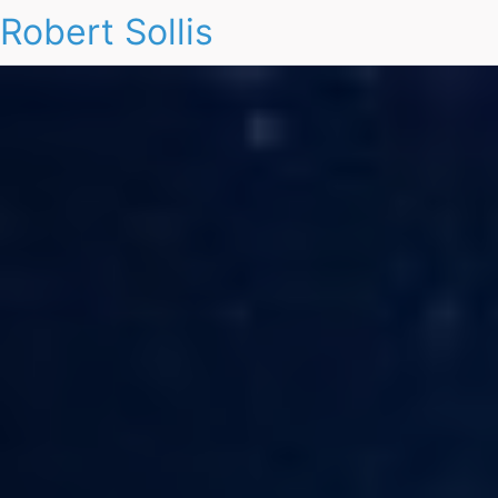
Robert Sollis