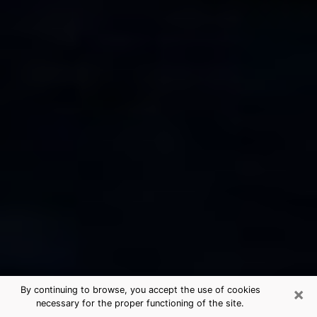
×
By continuing to browse, you accept the use of cookies
necessary for the proper functioning of the site.