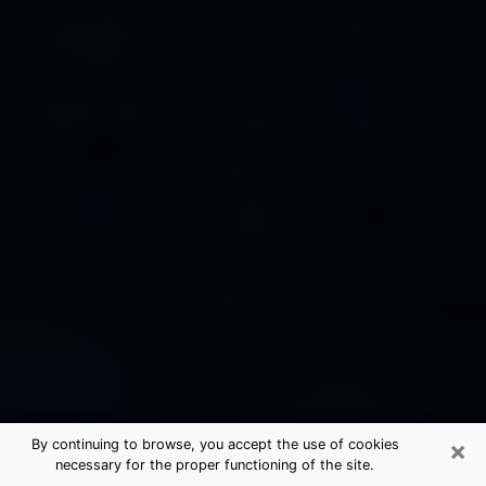
×
By continuing to browse, you accept the use of cookies
necessary for the proper functioning of the site.