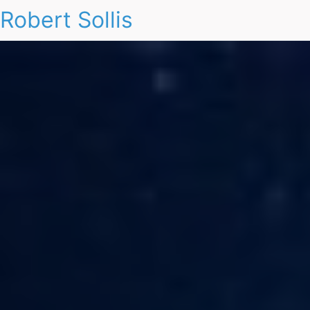
Robert Sollis