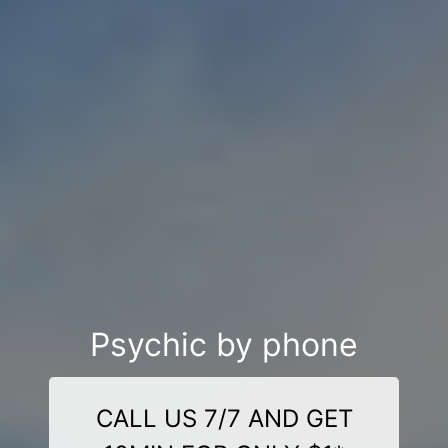
Psychic by phone
CALL US 7/7 AND GET