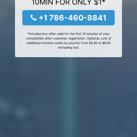
10MIN FOR ONLY $1*
+1 786-460-8841
*Introductory offer valid for the first 10 minutes of your
consultation after customer registration. Optional, cost of
additional minutes varies by psychic from $3.50 to $9.50
(including tax).