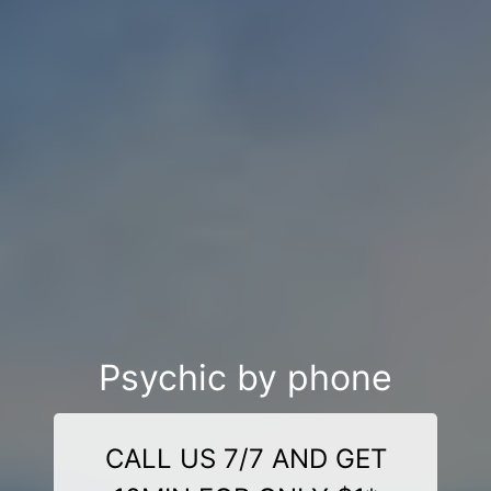
Psychic by phone
CALL US 7/7 AND GET