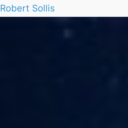
Robert Sollis