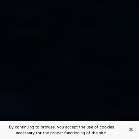
×
By continuing to browse, you accept the use of cookies
necessary for the proper functioning of the site.