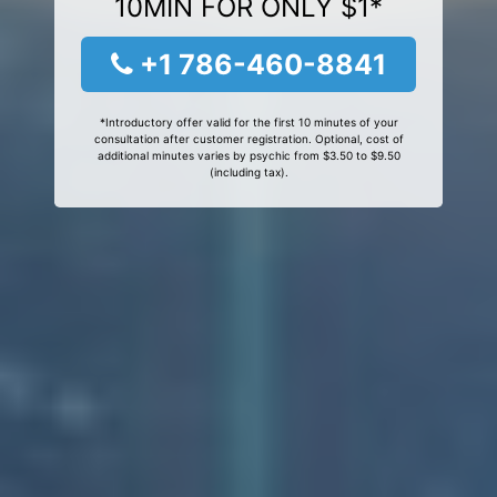
10MIN FOR ONLY $1*
+1 786-460-8841
*Introductory offer valid for the first 10 minutes of your
consultation after customer registration. Optional, cost of
additional minutes varies by psychic from $3.50 to $9.50
(including tax).