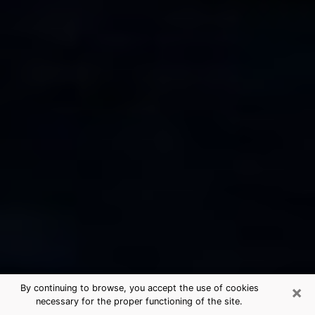
×
By continuing to browse, you accept the use of cookies
necessary for the proper functioning of the site.