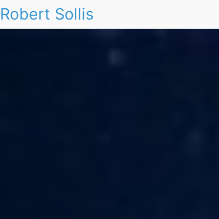
Robert Sollis