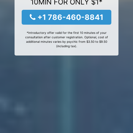
10MIN FOR ONLY $1*
+1 786-460-8841
*Introductory offer valid for the first 10 minutes of your
consultation after customer registration. Optional, cost of
additional minutes varies by psychic from $3.50 to $9.50
(including tax).