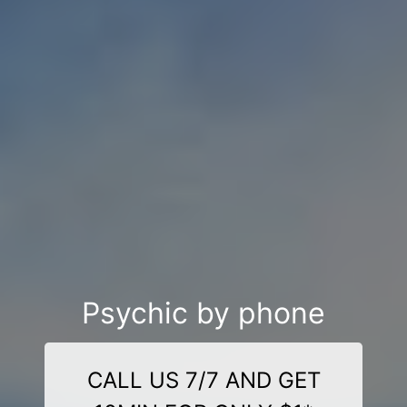
Psychic by phone
CALL US 7/7 AND GET