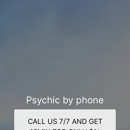
Psychic by phone
CALL US 7/7 AND GET