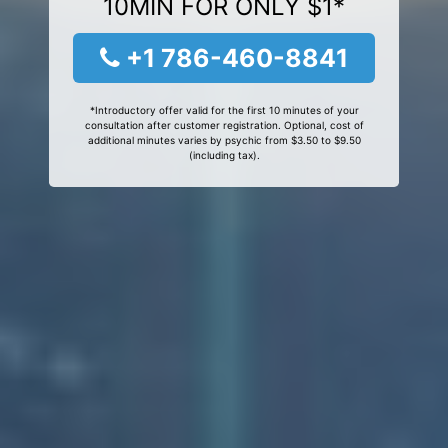
10MIN FOR ONLY $1*
+1 786-460-8841
*Introductory offer valid for the first 10 minutes of your
consultation after customer registration. Optional, cost of
additional minutes varies by psychic from $3.50 to $9.50
(including tax).