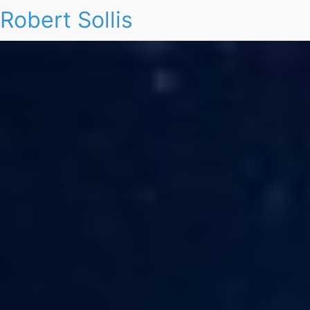
Robert Sollis