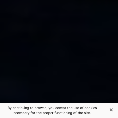
×
By continuing to browse, you accept the use of cookies
necessary for the proper functioning of the site.