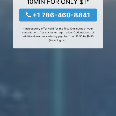
10MIN FOR ONLY $1*
+1 786-460-8841
*Introductory offer valid for the first 10 minutes of your
consultation after customer registration. Optional, cost of
additional minutes varies by psychic from $3.50 to $9.50
(including tax).