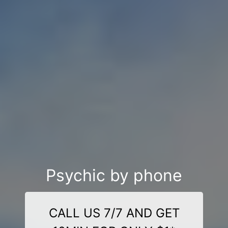
Psychic by phone
CALL US 7/7 AND GET