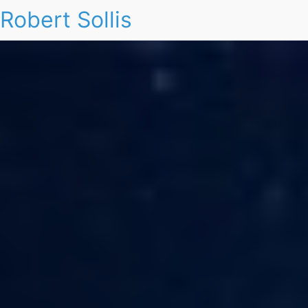
Robert Sollis