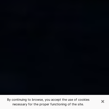
×
By continuing to browse, you accept the use of cookies
necessary for the proper functioning of the site.