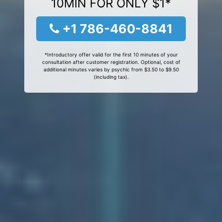
10MIN FOR ONLY $1*
+1 786-460-8841
*Introductory offer valid for the first 10 minutes of your
consultation after customer registration. Optional, cost of
additional minutes varies by psychic from $3.50 to $9.50
(including tax).