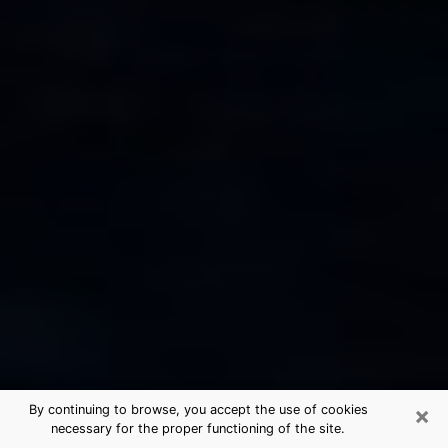
×
By continuing to browse, you accept the use of cookies
necessary for the proper functioning of the site.