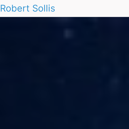
Robert Sollis