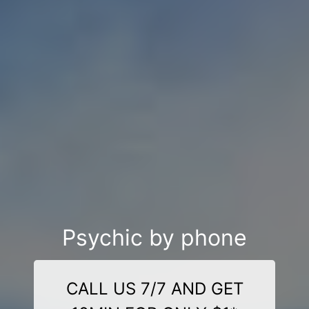
Psychic by phone
CALL US 7/7 AND GET