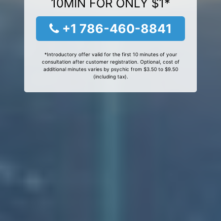
10MIN FOR ONLY $1*
+1 786-460-8841
*Introductory offer valid for the first 10 minutes of your
consultation after customer registration. Optional, cost of
additional minutes varies by psychic from $3.50 to $9.50
(including tax).