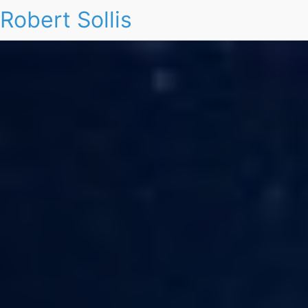
Robert Sollis