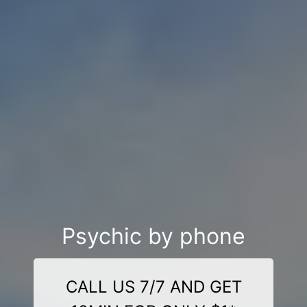
Psychic by phone
CALL US 7/7 AND GET