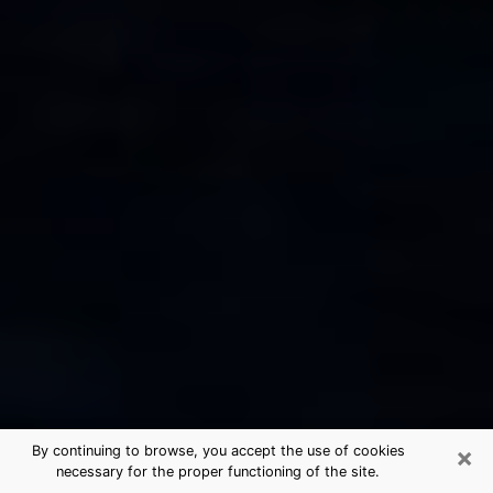
×
By continuing to browse, you accept the use of cookies
necessary for the proper functioning of the site.