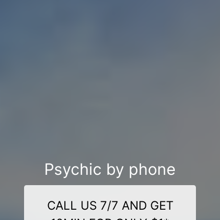
Psychic by phone
CALL US 7/7 AND GET