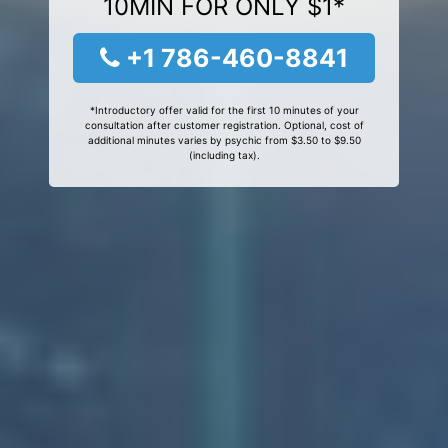
10MIN FOR ONLY $1*
+1 786-460-8841
*Introductory offer valid for the first 10 minutes of your
consultation after customer registration. Optional, cost of
additional minutes varies by psychic from $3.50 to $9.50
(including tax).