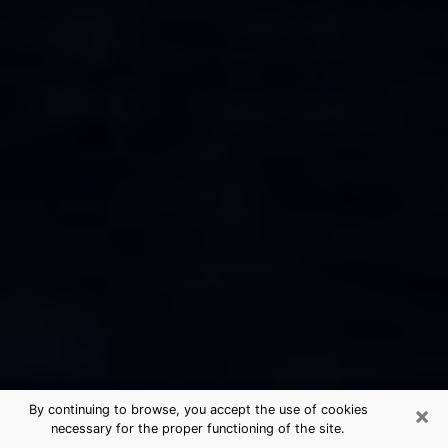
×
By continuing to browse, you accept the use of cookies
necessary for the proper functioning of the site.