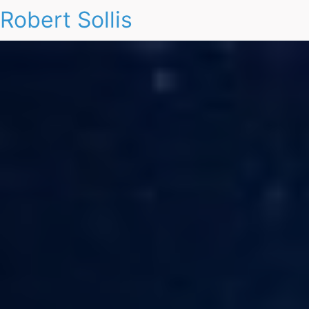
Robert Sollis