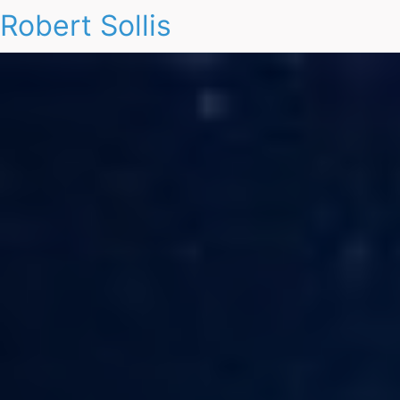
Robert Sollis