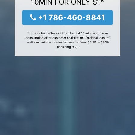
10MIN FOR ONLY $1*
+1 786-460-8841
*Introductory offer valid for the first 10 minutes of your
consultation after customer registration. Optional, cost of
additional minutes varies by psychic from $3.50 to $9.50
(including tax).