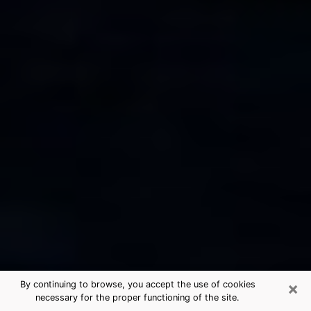
×
By continuing to browse, you accept the use of cookies
necessary for the proper functioning of the site.