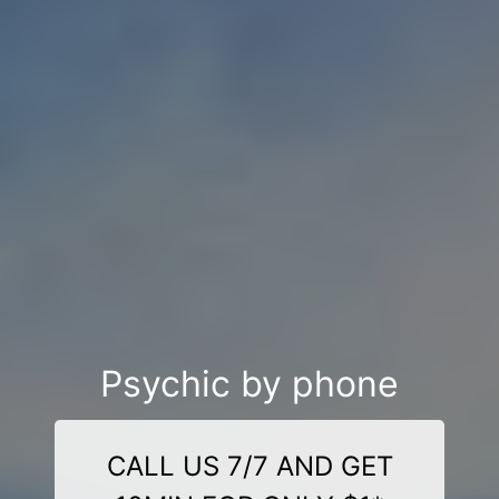
Psychic by phone
CALL US 7/7 AND GET