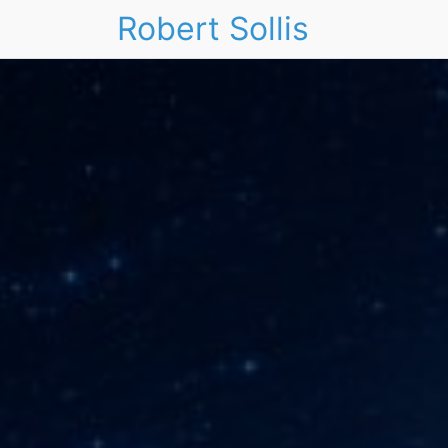
Robert Sollis