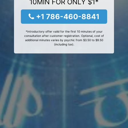
10MIN FOR ONLY $1*
+1 786-460-8841
*Introductory offer valid for the first 10 minutes of your
consultation after customer registration. Optional, cost of
additional minutes varies by psychic from $3.50 to $9.50
(including tax).