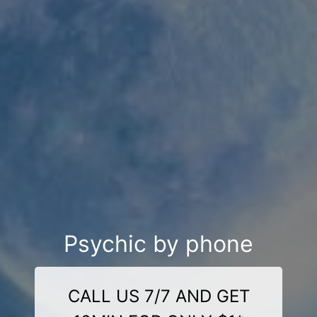
Psychic by phone
CALL US 7/7 AND GET