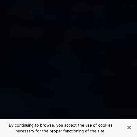
×
By continuing to browse, you accept the use of cookies
necessary for the proper functioning of the site.