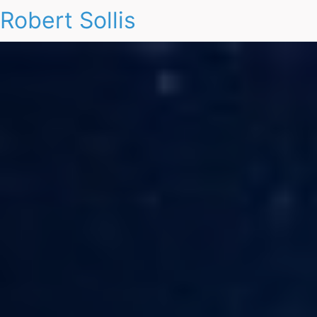
Robert Sollis