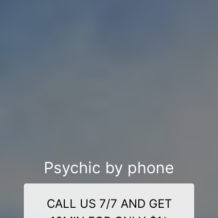
Psychic by phone
CALL US 7/7 AND GET