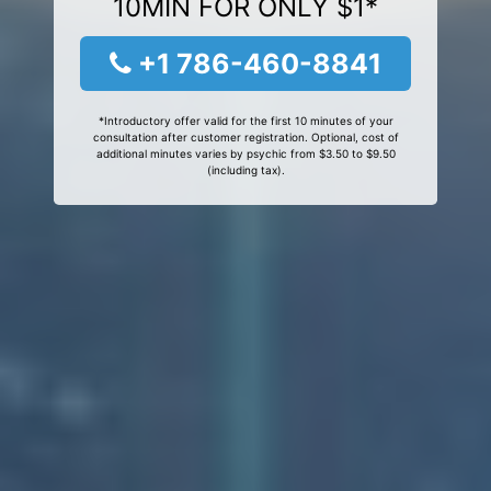
10MIN FOR ONLY $1*
+1 786-460-8841
*Introductory offer valid for the first 10 minutes of your
consultation after customer registration. Optional, cost of
additional minutes varies by psychic from $3.50 to $9.50
(including tax).