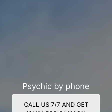
Psychic by phone
CALL US 7/7 AND GET