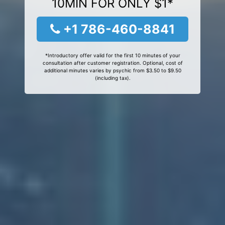
10MIN FOR ONLY $1*
+1 786-460-8841
*Introductory offer valid for the first 10 minutes of your
consultation after customer registration. Optional, cost of
additional minutes varies by psychic from $3.50 to $9.50
(including tax).