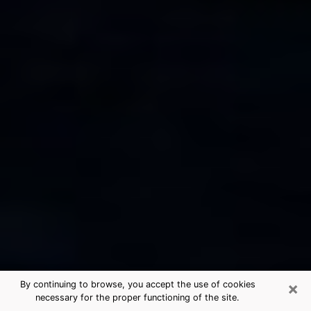
×
By continuing to browse, you accept the use of cookies
necessary for the proper functioning of the site.