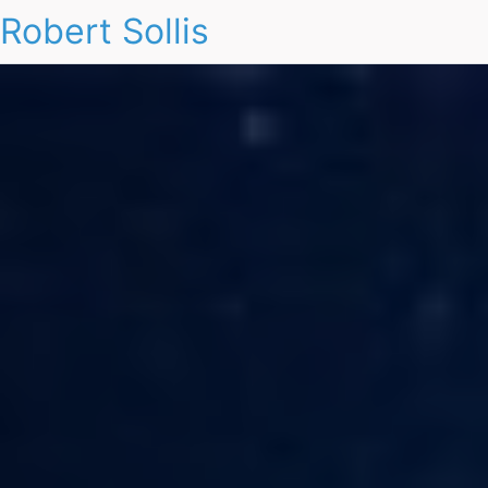
Robert Sollis