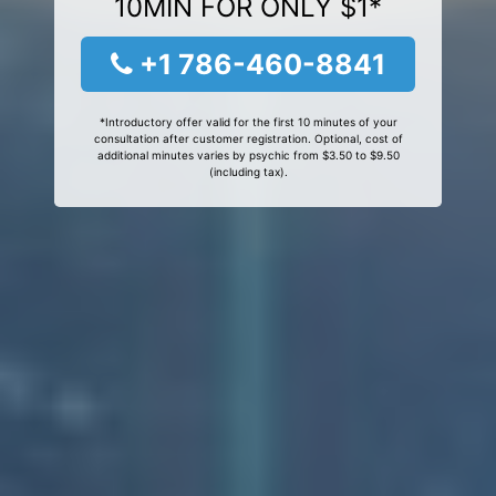
10MIN FOR ONLY $1*
+1 786-460-8841
*Introductory offer valid for the first 10 minutes of your
consultation after customer registration. Optional, cost of
additional minutes varies by psychic from $3.50 to $9.50
(including tax).