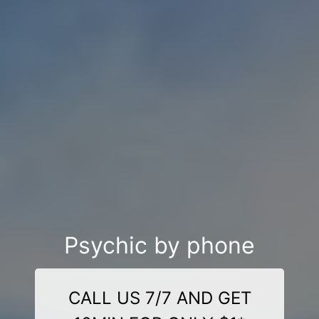
Psychic by phone
CALL US 7/7 AND GET