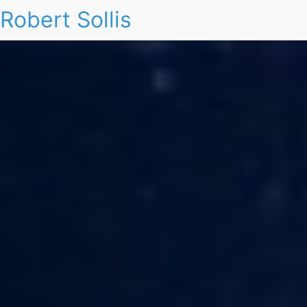
Robert Sollis