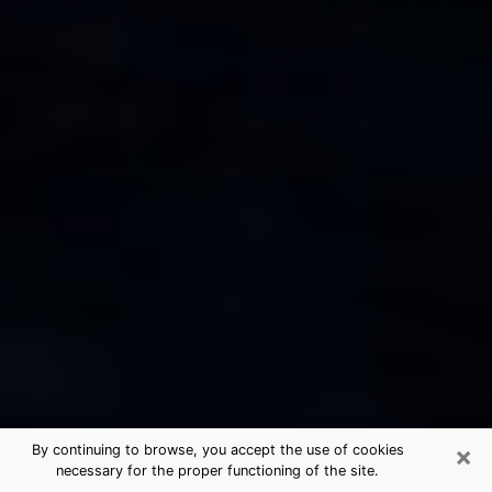
×
By continuing to browse, you accept the use of cookies
necessary for the proper functioning of the site.