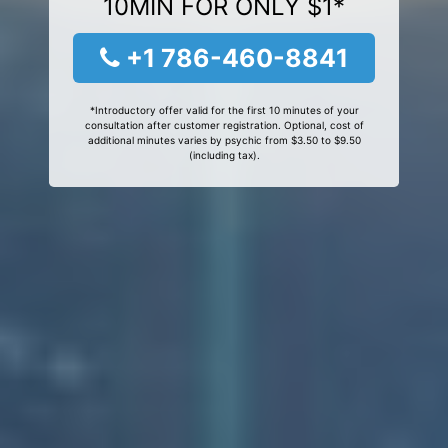
10MIN FOR ONLY $1*
+1 786-460-8841
*Introductory offer valid for the first 10 minutes of your
consultation after customer registration. Optional, cost of
additional minutes varies by psychic from $3.50 to $9.50
(including tax).