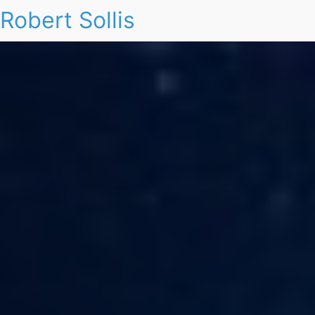
Robert Sollis