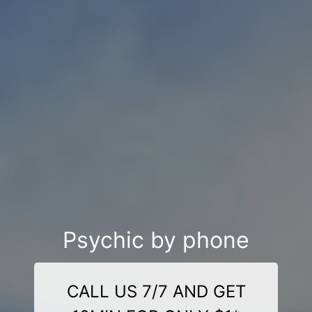
Psychic by phone
CALL US 7/7 AND GET