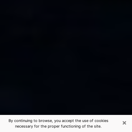
×
By continuing to browse, you accept the use of cookies
necessary for the proper functioning of the site.