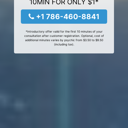
10MIN FOR ONLY $1*
+1 786-460-8841
*Introductory offer valid for the first 10 minutes of your
consultation after customer registration. Optional, cost of
additional minutes varies by psychic from $3.50 to $9.50
(including tax).