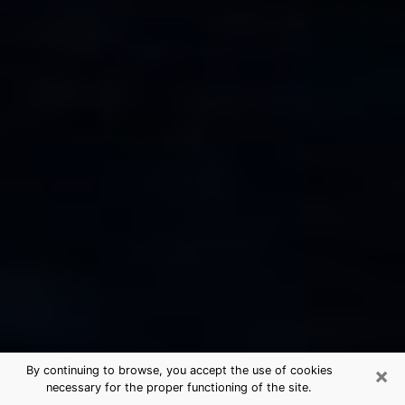
×
By continuing to browse, you accept the use of cookies
necessary for the proper functioning of the site.