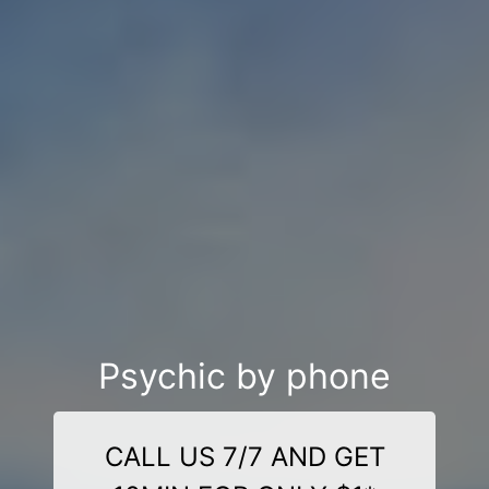
Psychic by phone
CALL US 7/7 AND GET