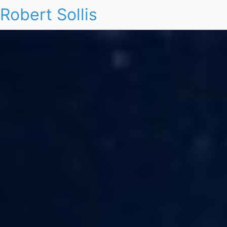
Robert Sollis