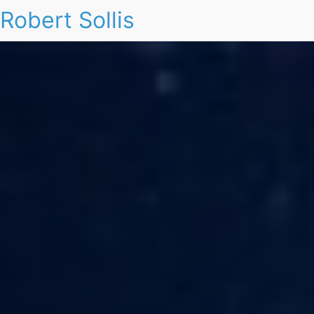
Robert Sollis