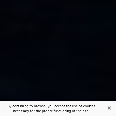
×
By continuing to browse, you accept the use of cookies
necessary for the proper functioning of the site.