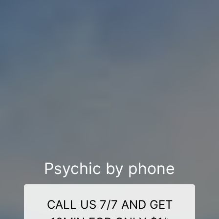
Psychic by phone
CALL US 7/7 AND GET