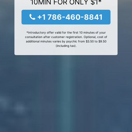
10MIN FOR ONLY $1*
+1 786-460-8841
*Introductory offer valid for the first 10 minutes of your
consultation after customer registration. Optional, cost of
additional minutes varies by psychic from $3.50 to $9.50
(including tax).