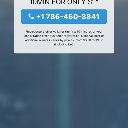
10MIN FOR ONLY $1*
+1 786-460-8841
*Introductory offer valid for the first 10 minutes of your
consultation after customer registration. Optional, cost of
additional minutes varies by psychic from $3.50 to $9.50
(including tax).