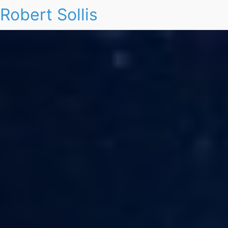
Robert Sollis