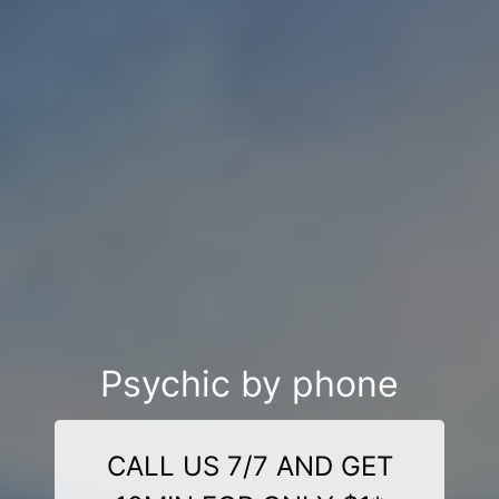
Psychic by phone
CALL US 7/7 AND GET