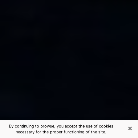
×
By continuing to browse, you accept the use of cookies
necessary for the proper functioning of the site.