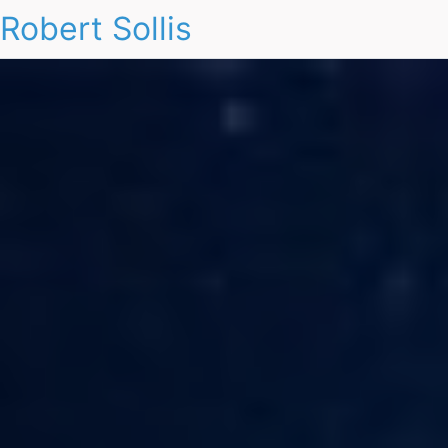
Robert Sollis