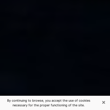
×
By continuing to browse, you accept the use of cookies
necessary for the proper functioning of the site.