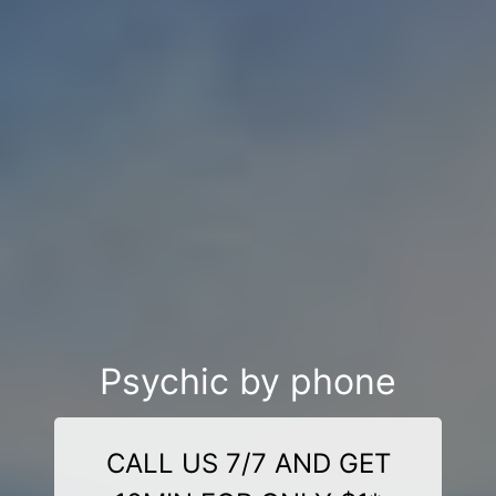
Psychic by phone
CALL US 7/7 AND GET