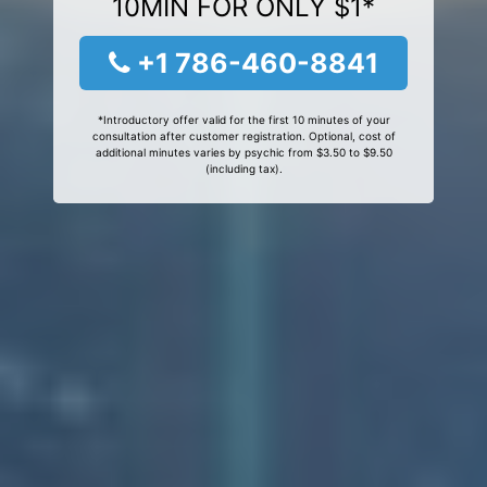
10MIN FOR ONLY $1*
+1 786-460-8841
*Introductory offer valid for the first 10 minutes of your
consultation after customer registration. Optional, cost of
additional minutes varies by psychic from $3.50 to $9.50
(including tax).