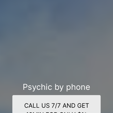
Psychic by phone
CALL US 7/7 AND GET