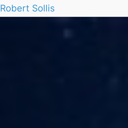
Robert Sollis