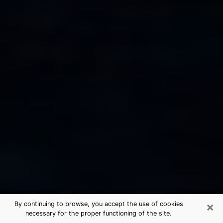
×
By continuing to browse, you accept the use of cookies
necessary for the proper functioning of the site.