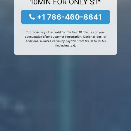
10MIN FOR ONLY $1*
+1 786-460-8841
*Introductory offer valid for the first 10 minutes of your
consultation after customer registration. Optional, cost of
additional minutes varies by psychic from $3.50 to $9.50
(including tax).