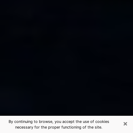
×
By continuing to browse, you accept the use of cookies
necessary for the proper functioning of the site.