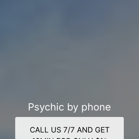
Psychic by phone
CALL US 7/7 AND GET