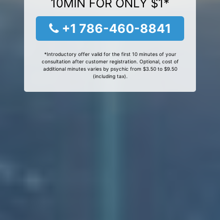
10MIN FOR ONLY $1*
+1 786-460-8841
*Introductory offer valid for the first 10 minutes of your
consultation after customer registration. Optional, cost of
additional minutes varies by psychic from $3.50 to $9.50
(including tax).