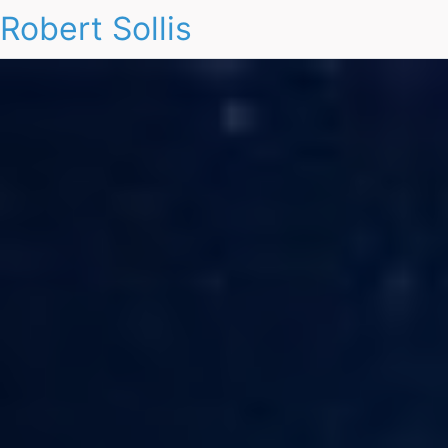
Robert Sollis