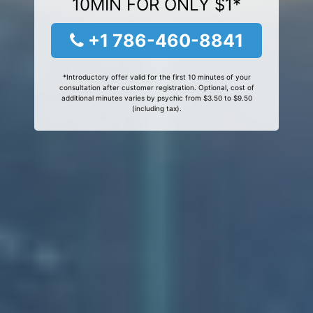
10MIN FOR ONLY $1*
+1 786-460-8841
*Introductory offer valid for the first 10 minutes of your
consultation after customer registration. Optional, cost of
additional minutes varies by psychic from $3.50 to $9.50
(including tax).