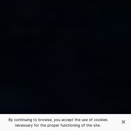
×
By continuing to browse, you accept the use of cookies
necessary for the proper functioning of the site.