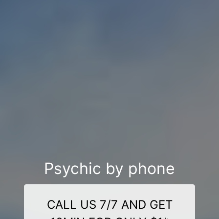
Psychic by phone
CALL US 7/7 AND GET