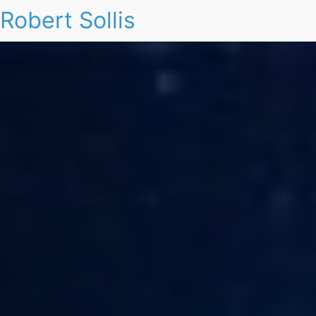
Robert Sollis