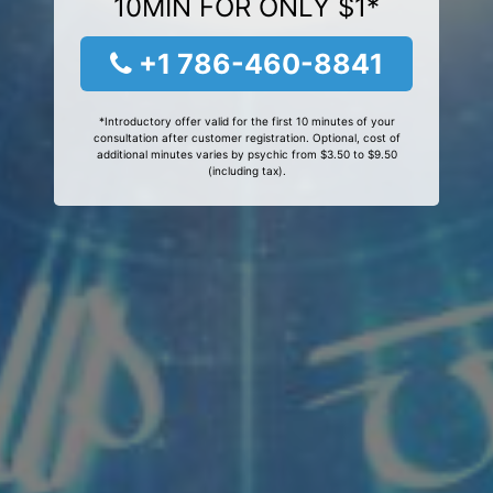
10MIN FOR ONLY $1*
+1 786-460-8841
*Introductory offer valid for the first 10 minutes of your
consultation after customer registration. Optional, cost of
additional minutes varies by psychic from $3.50 to $9.50
(including tax).