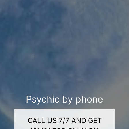
Psychic by phone
CALL US 7/7 AND GET