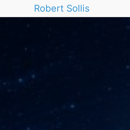
Robert Sollis