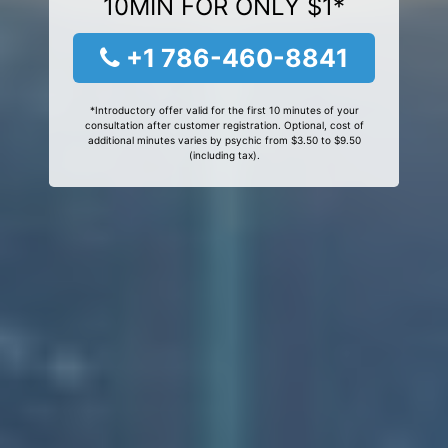
10MIN FOR ONLY $1*
+1 786-460-8841
*Introductory offer valid for the first 10 minutes of your
consultation after customer registration. Optional, cost of
additional minutes varies by psychic from $3.50 to $9.50
(including tax).