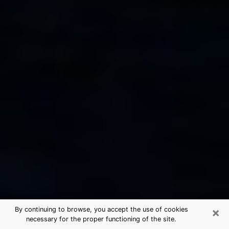
×
By continuing to browse, you accept the use of cookies
necessary for the proper functioning of the site.