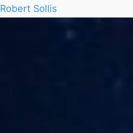
Robert Sollis