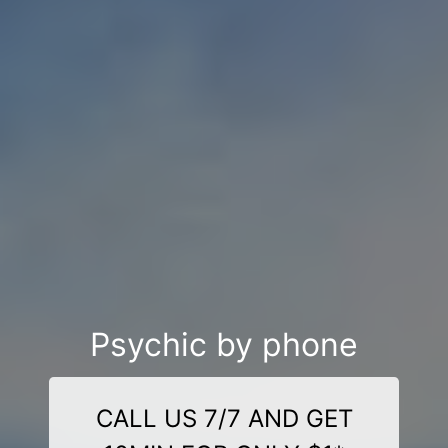
Psychic by phone
CALL US 7/7 AND GET