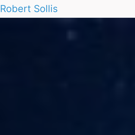
Robert Sollis