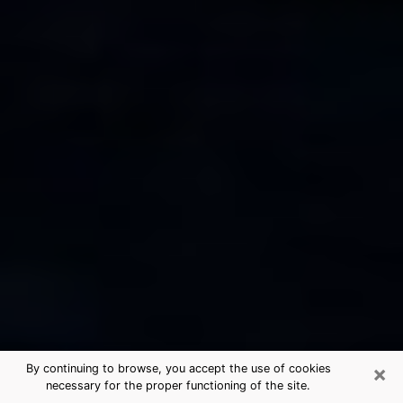
×
By continuing to browse, you accept the use of cookies
necessary for the proper functioning of the site.