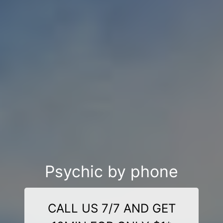
Psychic by phone
CALL US 7/7 AND GET