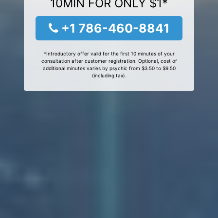
10MIN FOR ONLY $1*
+1 786-460-8841
*Introductory offer valid for the first 10 minutes of your
consultation after customer registration. Optional, cost of
additional minutes varies by psychic from $3.50 to $9.50
(including tax).