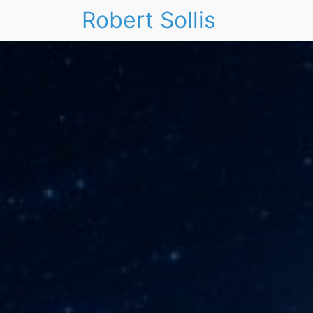
Robert Sollis