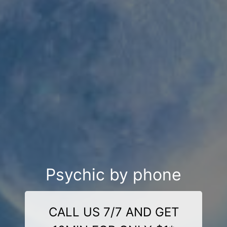
Psychic by phone
CALL US 7/7 AND GET