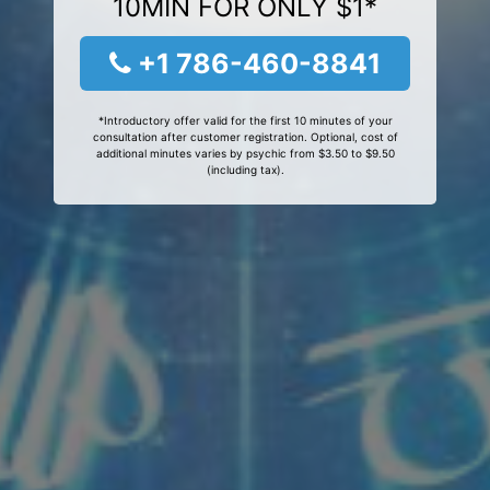
10MIN FOR ONLY $1*
+1 786-460-8841
*Introductory offer valid for the first 10 minutes of your
consultation after customer registration. Optional, cost of
additional minutes varies by psychic from $3.50 to $9.50
(including tax).