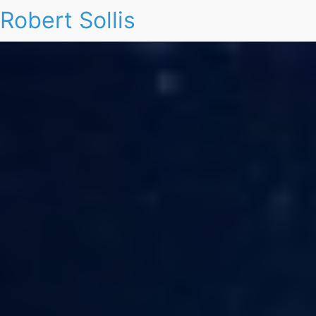
Robert Sollis