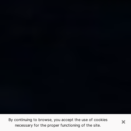
×
By continuing to browse, you accept the use of cookies
necessary for the proper functioning of the site.