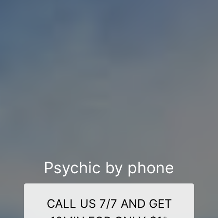
Psychic by phone
CALL US 7/7 AND GET