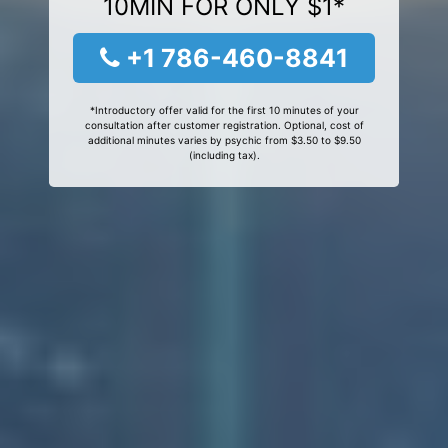
10MIN FOR ONLY $1*
+1 786-460-8841
*Introductory offer valid for the first 10 minutes of your
consultation after customer registration. Optional, cost of
additional minutes varies by psychic from $3.50 to $9.50
(including tax).