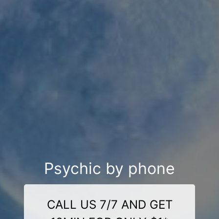
Psychic by phone
CALL US 7/7 AND GET