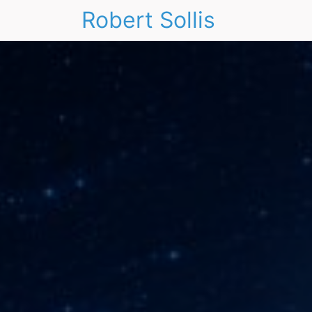
Robert Sollis