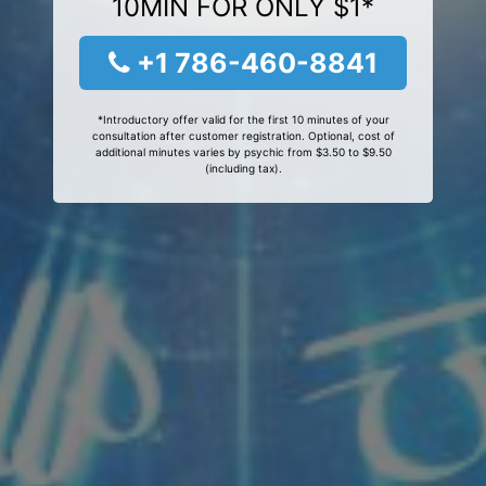
10MIN FOR ONLY $1*
+1 786-460-8841
*Introductory offer valid for the first 10 minutes of your
consultation after customer registration. Optional, cost of
additional minutes varies by psychic from $3.50 to $9.50
(including tax).