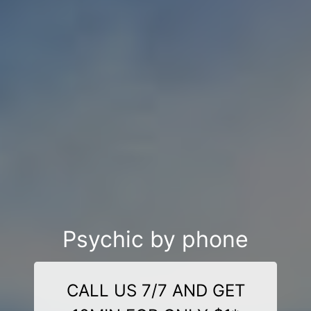
Psychic by phone
CALL US 7/7 AND GET