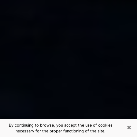
×
By continuing to browse, you accept the use of cookies
necessary for the proper functioning of the site.