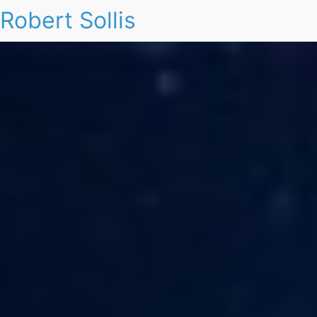
Robert Sollis