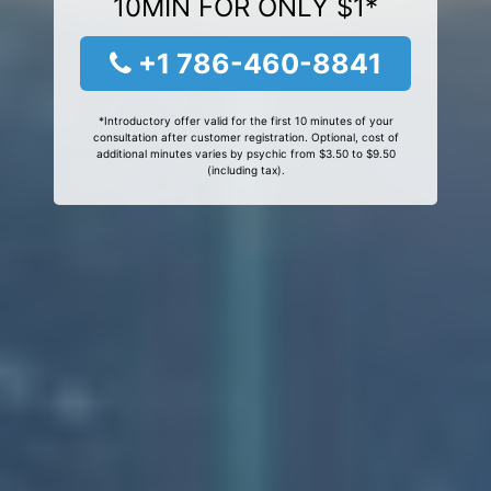
10MIN FOR ONLY $1*
+1 786-460-8841
*Introductory offer valid for the first 10 minutes of your
consultation after customer registration. Optional, cost of
additional minutes varies by psychic from $3.50 to $9.50
(including tax).