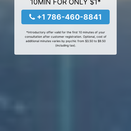
10MIN FOR ONLY $1*
+1 786-460-8841
*Introductory offer valid for the first 10 minutes of your
consultation after customer registration. Optional, cost of
additional minutes varies by psychic from $3.50 to $9.50
(including tax).