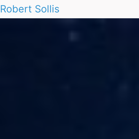
Robert Sollis