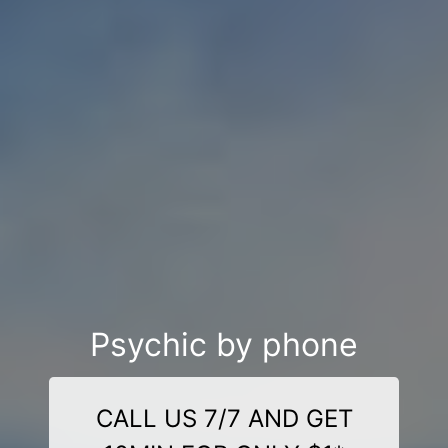
Psychic by phone
CALL US 7/7 AND GET