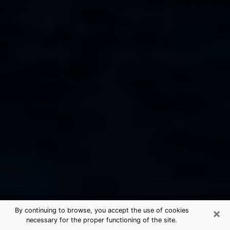
×
By continuing to browse, you accept the use of cookies
necessary for the proper functioning of the site.