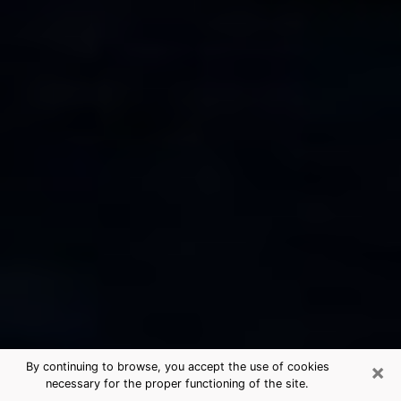
×
By continuing to browse, you accept the use of cookies
necessary for the proper functioning of the site.