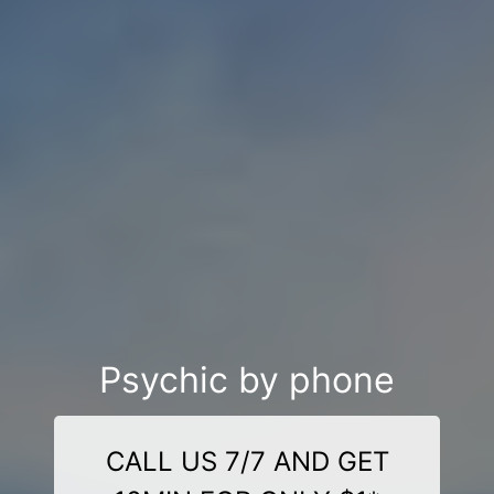
Psychic by phone
CALL US 7/7 AND GET