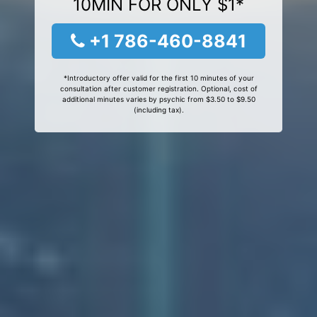
10MIN FOR ONLY $1*
+1 786-460-8841
*Introductory offer valid for the first 10 minutes of your
consultation after customer registration. Optional, cost of
additional minutes varies by psychic from $3.50 to $9.50
(including tax).