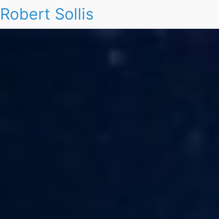
Robert Sollis