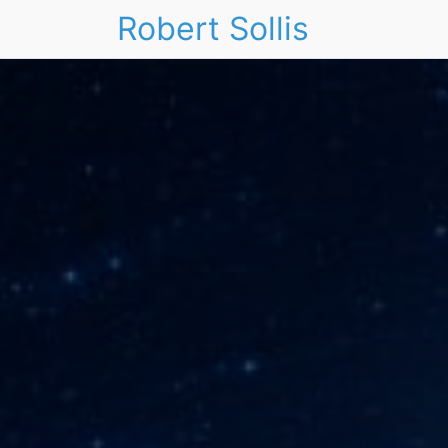
Robert Sollis