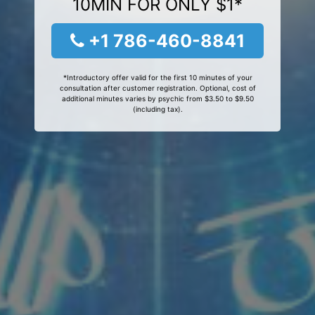
10MIN FOR ONLY $1*
+1 786-460-8841
*Introductory offer valid for the first 10 minutes of your
consultation after customer registration. Optional, cost of
additional minutes varies by psychic from $3.50 to $9.50
(including tax).