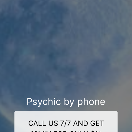
Psychic by phone
CALL US 7/7 AND GET