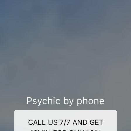
Psychic by phone
CALL US 7/7 AND GET