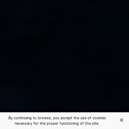
×
By continuing to browse, you accept the use of cookies
necessary for the proper functioning of the site.