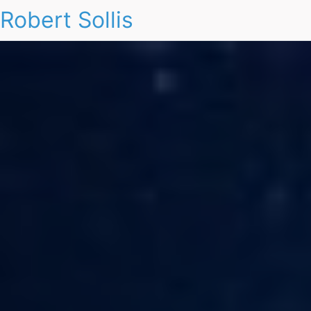
Robert Sollis