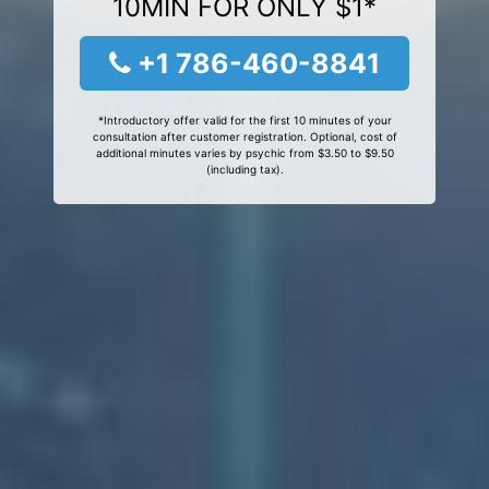
10MIN FOR ONLY $1*
+1 786-460-8841
*Introductory offer valid for the first 10 minutes of your
consultation after customer registration. Optional, cost of
additional minutes varies by psychic from $3.50 to $9.50
(including tax).