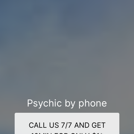
Psychic by phone
CALL US 7/7 AND GET