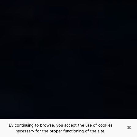
×
By continuing to browse, you accept the use of cookies
necessary for the proper functioning of the site.