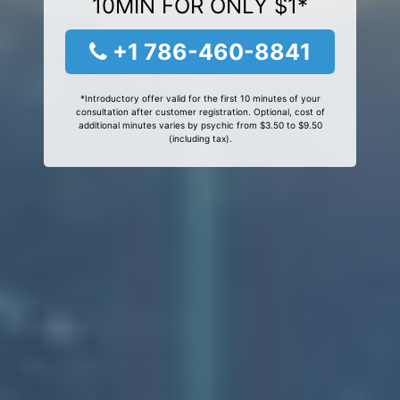
10MIN FOR ONLY $1*
+1 786-460-8841
*Introductory offer valid for the first 10 minutes of your
consultation after customer registration. Optional, cost of
additional minutes varies by psychic from $3.50 to $9.50
(including tax).