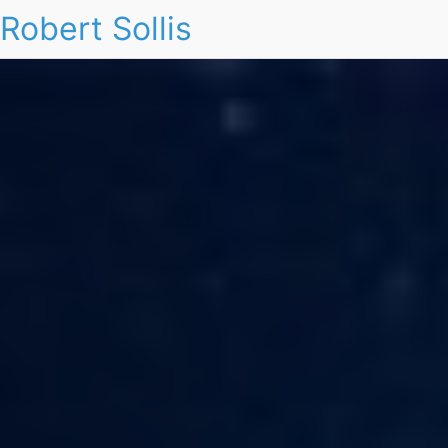
Robert Sollis