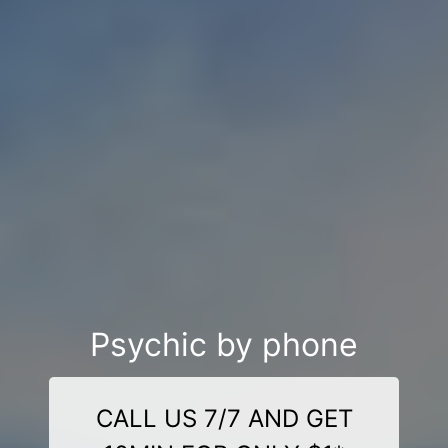
Psychic by phone
CALL US 7/7 AND GET