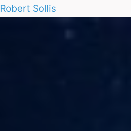
Robert Sollis