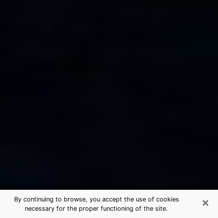
×
By continuing to browse, you accept the use of cookies
necessary for the proper functioning of the site.