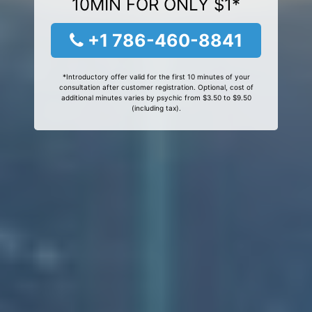
10MIN FOR ONLY $1*
+1 786-460-8841
*Introductory offer valid for the first 10 minutes of your
consultation after customer registration. Optional, cost of
additional minutes varies by psychic from $3.50 to $9.50
(including tax).