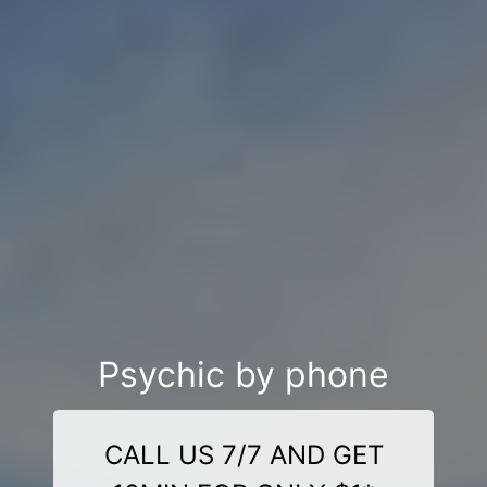
Psychic by phone
CALL US 7/7 AND GET