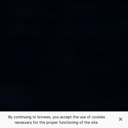
×
By continuing to browse, you accept the use of cookies
necessary for the proper functioning of the site.