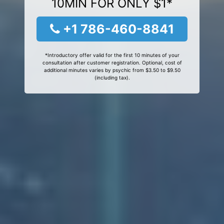
10MIN FOR ONLY $1*
+1 786-460-8841
*Introductory offer valid for the first 10 minutes of your
consultation after customer registration. Optional, cost of
additional minutes varies by psychic from $3.50 to $9.50
(including tax).