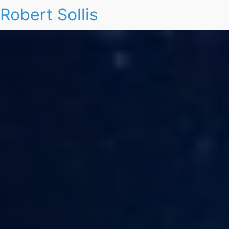
Robert Sollis