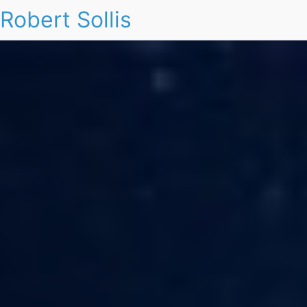
Robert Sollis