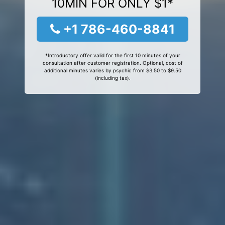
10MIN FOR ONLY $1*
+1 786-460-8841
*Introductory offer valid for the first 10 minutes of your
consultation after customer registration. Optional, cost of
additional minutes varies by psychic from $3.50 to $9.50
(including tax).