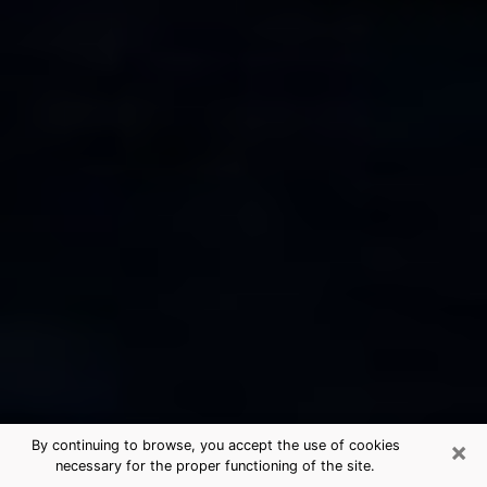
×
By continuing to browse, you accept the use of cookies
necessary for the proper functioning of the site.