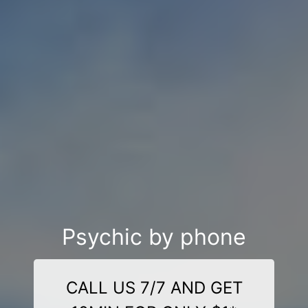
Psychic by phone
CALL US 7/7 AND GET