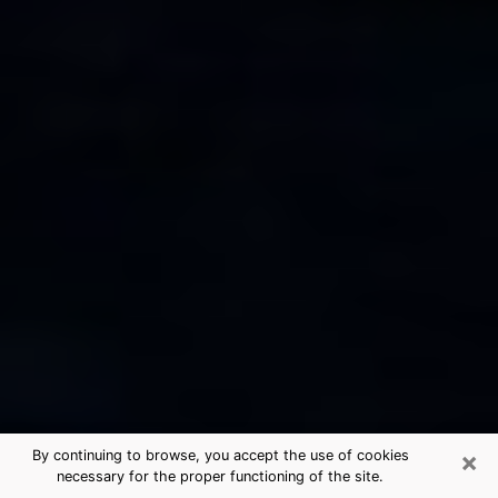
×
By continuing to browse, you accept the use of cookies
necessary for the proper functioning of the site.