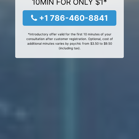
10MIN FOR ONLY $1*
+1 786-460-8841
*Introductory offer valid for the first 10 minutes of your
consultation after customer registration. Optional, cost of
additional minutes varies by psychic from $3.50 to $9.50
(including tax).