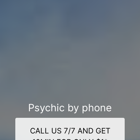
Psychic by phone
CALL US 7/7 AND GET