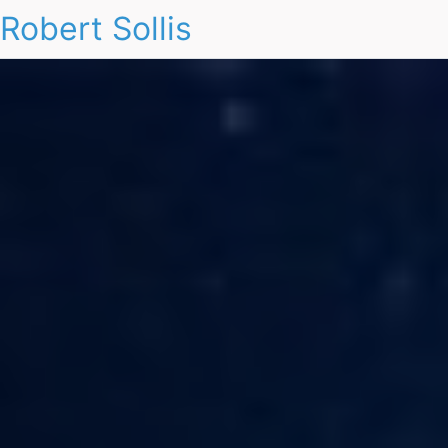
Robert Sollis