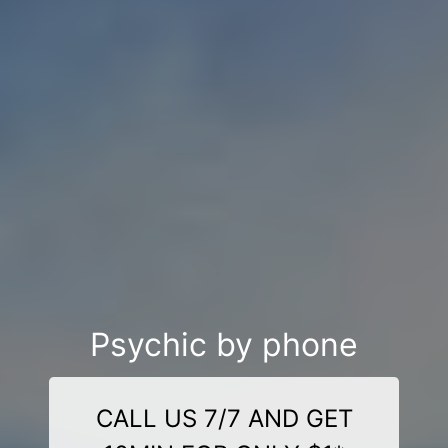
Psychic by phone
CALL US 7/7 AND GET