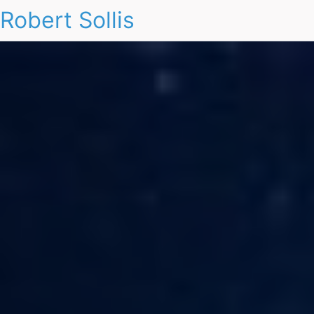
Robert Sollis