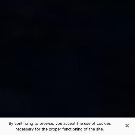
×
By continuing to browse, you accept the use of cookies
necessary for the proper functioning of the site.