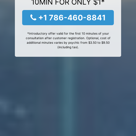
10MIN FOR ONLY $1*
+1 786-460-8841
*Introductory offer valid for the first 10 minutes of your
consultation after customer registration. Optional, cost of
additional minutes varies by psychic from $3.50 to $9.50
(including tax).