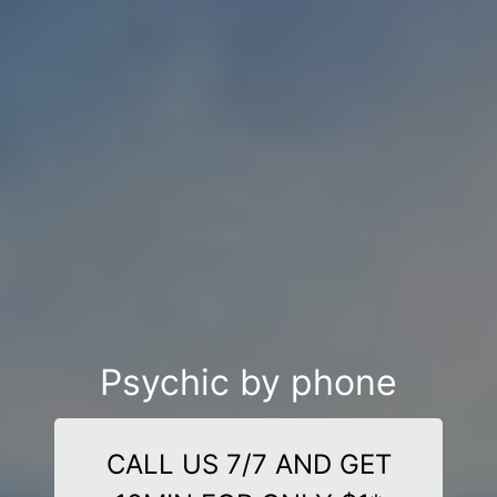
Psychic by phone
CALL US 7/7 AND GET