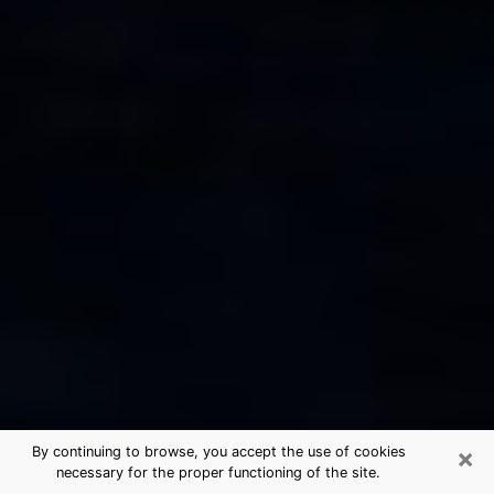
×
By continuing to browse, you accept the use of cookies
necessary for the proper functioning of the site.