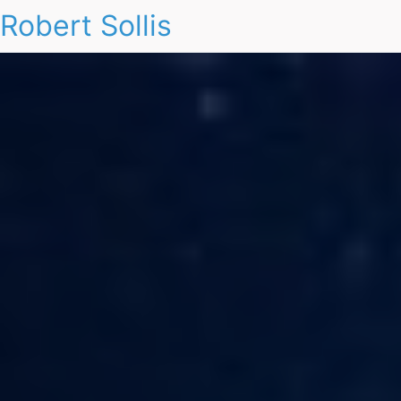
Robert Sollis