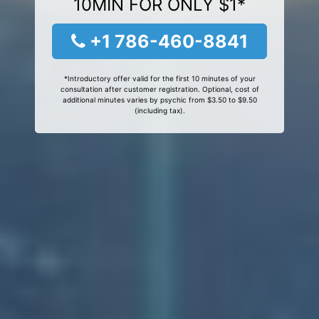
10MIN FOR ONLY $1*
+1 786-460-8841
*Introductory offer valid for the first 10 minutes of your
consultation after customer registration. Optional, cost of
additional minutes varies by psychic from $3.50 to $9.50
(including tax).