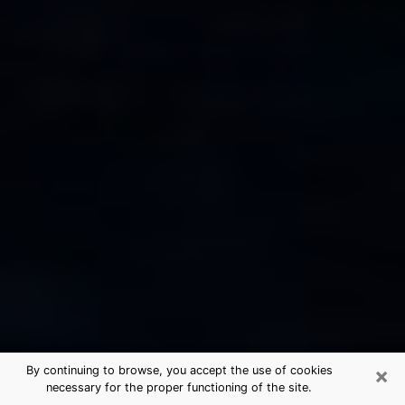
×
By continuing to browse, you accept the use of cookies
necessary for the proper functioning of the site.