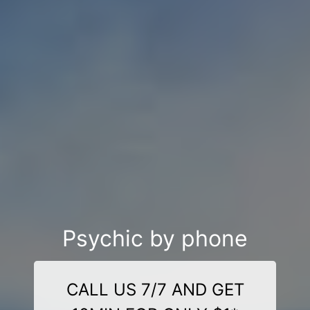
Psychic by phone
CALL US 7/7 AND GET