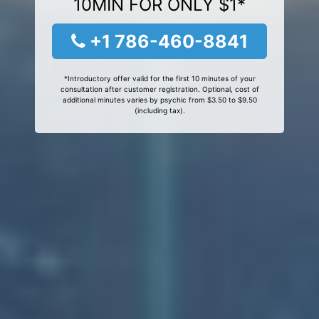
10MIN FOR ONLY $1*
+1 786-460-8841
*Introductory offer valid for the first 10 minutes of your
consultation after customer registration. Optional, cost of
additional minutes varies by psychic from $3.50 to $9.50
(including tax).