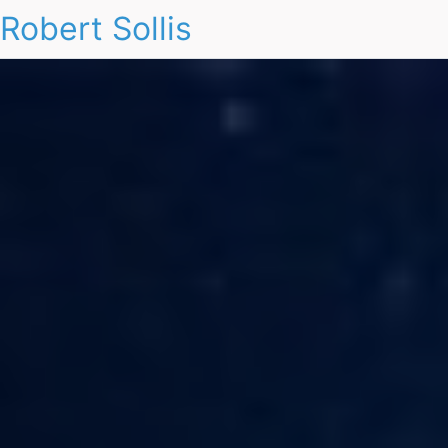
Robert Sollis