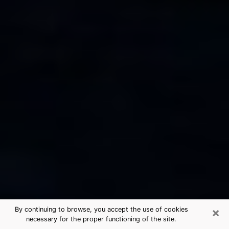
×
By continuing to browse, you accept the use of cookies
necessary for the proper functioning of the site.