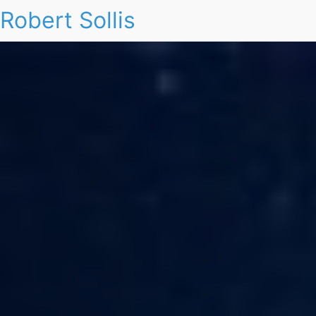
Robert Sollis