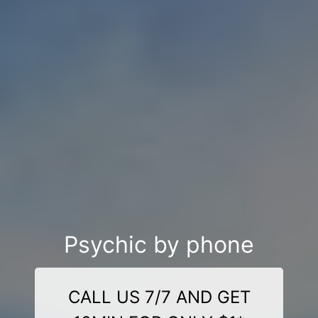
Psychic by phone
CALL US 7/7 AND GET