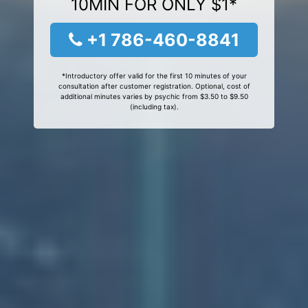
10MIN FOR ONLY $1*
+1 786-460-8841
*Introductory offer valid for the first 10 minutes of your
consultation after customer registration. Optional, cost of
additional minutes varies by psychic from $3.50 to $9.50
(including tax).