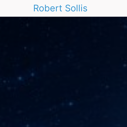
Robert Sollis