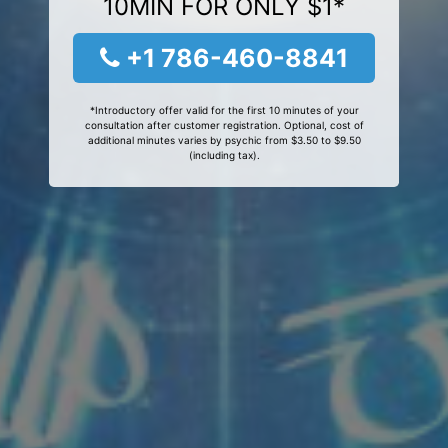
10MIN FOR ONLY $1*
+1 786-460-8841
*Introductory offer valid for the first 10 minutes of your
consultation after customer registration. Optional, cost of
additional minutes varies by psychic from $3.50 to $9.50
(including tax).