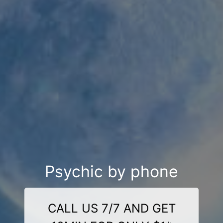
Psychic by phone
CALL US 7/7 AND GET