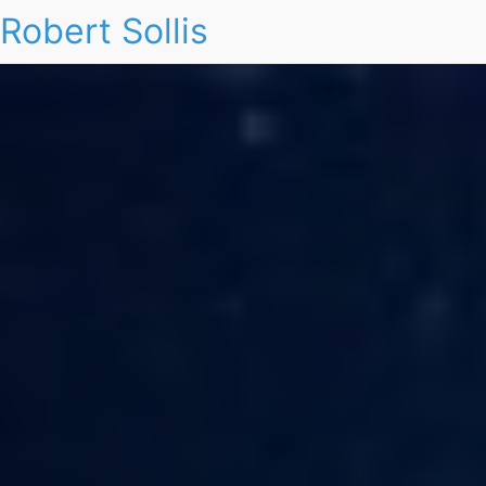
Robert Sollis