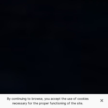
×
By continuing to browse, you accept the use of cookies
necessary for the proper functioning of the site.