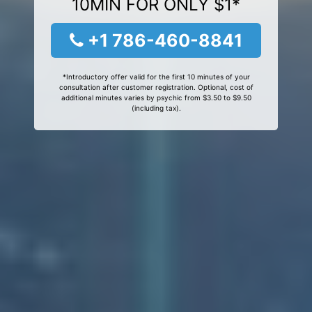
10MIN FOR ONLY $1*
+1 786-460-8841
*Introductory offer valid for the first 10 minutes of your
consultation after customer registration. Optional, cost of
additional minutes varies by psychic from $3.50 to $9.50
(including tax).