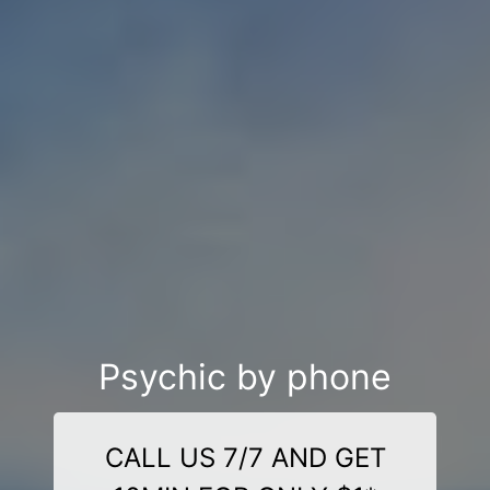
Psychic by phone
CALL US 7/7 AND GET