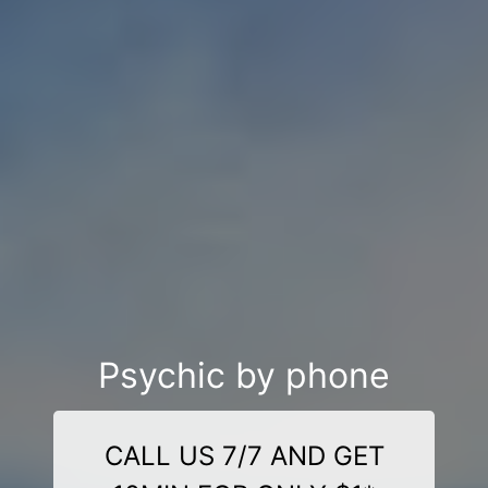
Psychic by phone
CALL US 7/7 AND GET