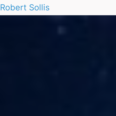
Robert Sollis