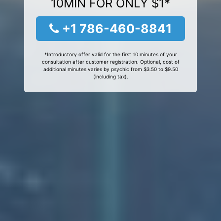
10MIN FOR ONLY $1*
+1 786-460-8841
*Introductory offer valid for the first 10 minutes of your
consultation after customer registration. Optional, cost of
additional minutes varies by psychic from $3.50 to $9.50
(including tax).