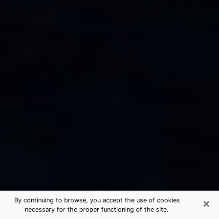
×
By continuing to browse, you accept the use of cookies
necessary for the proper functioning of the site.